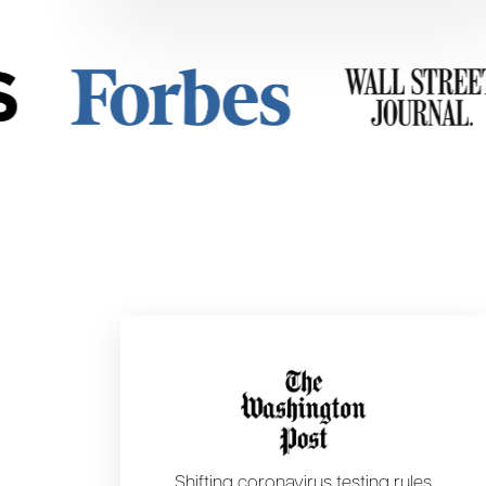
Shifting coronavirus testing rules