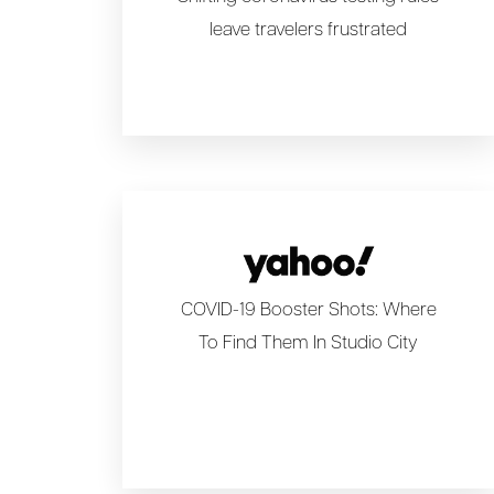
leave travelers frustrated
COVID-19 Booster Shots: Where
To Find Them In Studio City