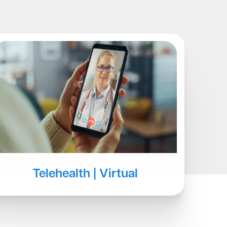
Blog
Telehealth | Virtual