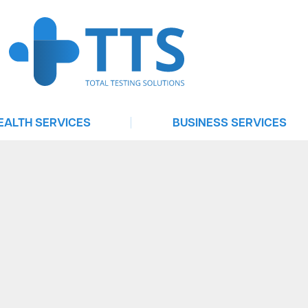
|
EALTH SERVICES
BUSINESS SERVICES
Urgent Care
Testing For Businesses
elehealth Consultation
Telehealth On Demand
Treat
Software Services
ntrol | Emergency Contraception
Occupational Health Services