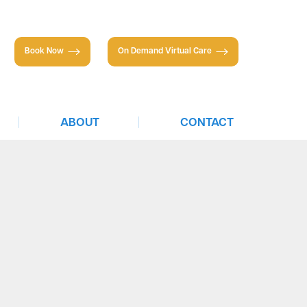
Book Now
On Demand Virtual Care
|
|
ABOUT
CONTACT
About TTS
Individuals
Partnerships
Businesses
Insurance & Financing
Careers
Newsletter
Press