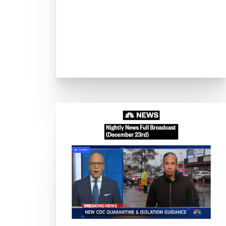
C
Drive-T
LA County launches COVI
4 Health-Screen
As Vaccination Drive Conti