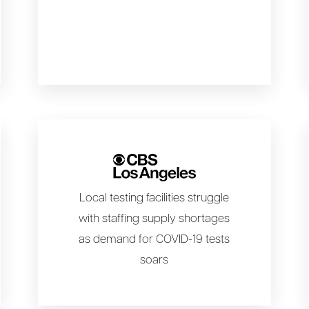
Local testing facilities struggle
with staffing supply shortages
as demand for COVID-19 tests
soars