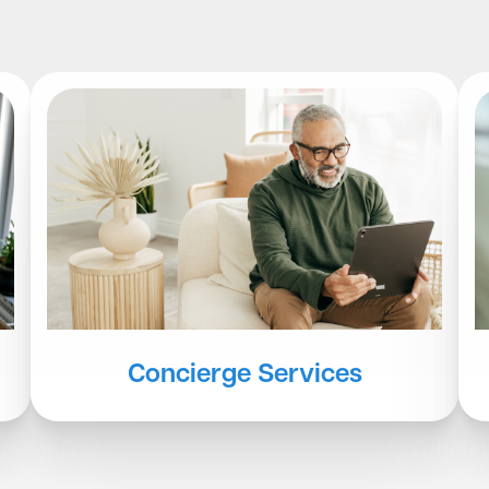
Concierge Services