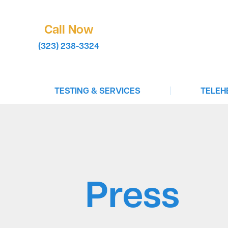
Call Now
(323) 238-3324
|
TESTING & SERVICES
TELEH
COVID-19 Testing
Virtual 
STD Testing
Book A T
Infectious Disease Testing
Test To 
Drug Testing
Birth Co
Press
In-Clinic Testing
Vaccinations For Travel