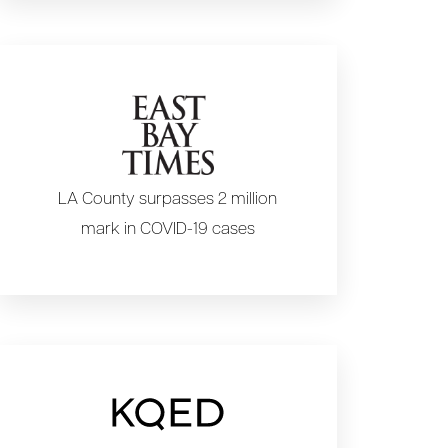
LA County surpasses 2 million
mark in COVID-19 cases