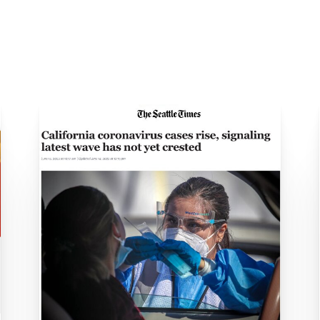
Daily Case Rates Plunge to One Sixth the R
9 Booster Shots: Where To Find Them In Stu
Year, Los Angeles County Tops 20,000 N
and when to get tested for COVID in Boyle 
Testing: Is the New Variant Slipping Throug
 of the coronavirus pandemic in Southern C
lifornia 1st state to top 5 million COVID-19 ca