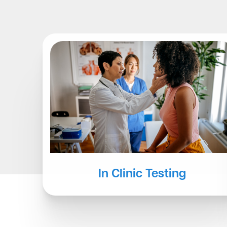
Other Testing
At-Home Services
In Clinic Testing