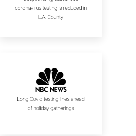
coronavirus testing is reduced in
L.A. County
Long Covid testing lines ahead
of holiday gatherings