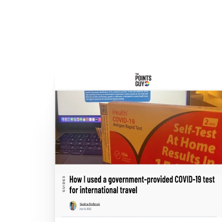
COVID-19 
COVID-1
Ahead of New 
Where 
Omicron and 
Coverage
Ca