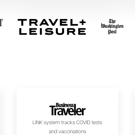
LINK system tracks COVID tests
and vaccinations