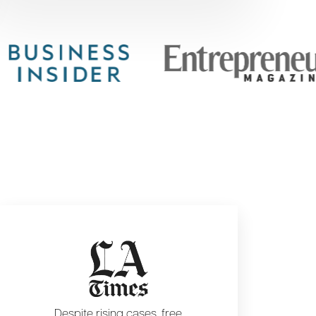
Despite rising cases, free