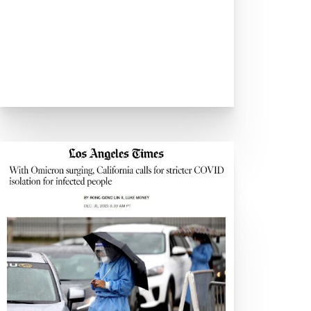
ia
Industry
owing demand for testing
In-Person Events
e
 to Speed Up Office Returns