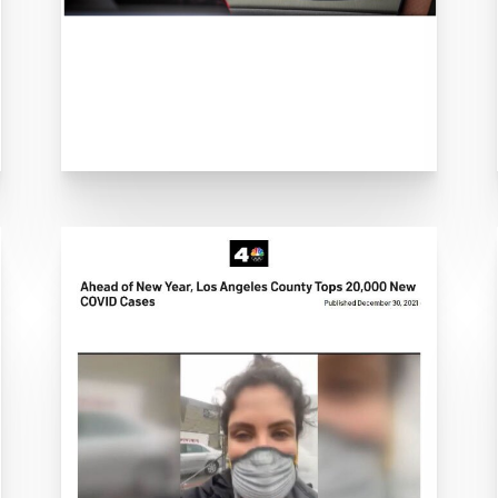
OVID hospitalizations surge across Californ
hru COVID-19 Testing Site to Open in City of 
D-19 pick-up/drop-off kit program amid gr
ing Solutions to Streamline Verification for 
TTS develops Covid-19 test tracking softwar
nues, Office Landlords Bet on Virus Testing