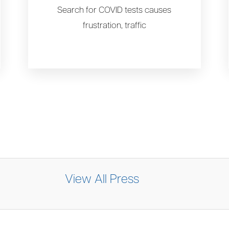
Search for COVID tests causes
frustration, traffic
View All Press
y sees sharp increase in BA.2 COVID-19 su