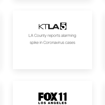
LA County reports alarming
spike in Coronavirus cases