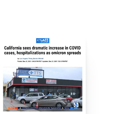
ecord High
dio City
ew COVID Cases
Heights
h the Cracks?
alifornia
ses