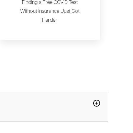
Finding a Free COVID Test
Without Insurance Just Got
Harder
b-variant