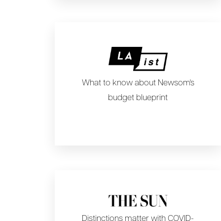
What to know about Newsom's
budget blueprint
Distinctions matter with COVID-