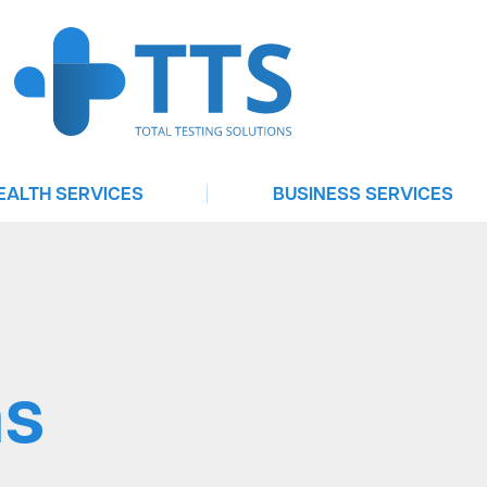
|
EALTH SERVICES
BUSINESS SERVICES
Urgent Care
Testing For Businesses
elehealth Consultation
Telehealth On Demand
Treat
Software Services
ntrol | Emergency Contraception
Occupational Health Services
ns