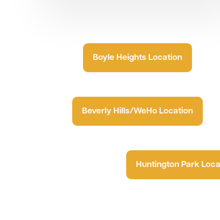
Boyle Heights Location
Beverly Hills/WeHo Location
Huntington Park Loca