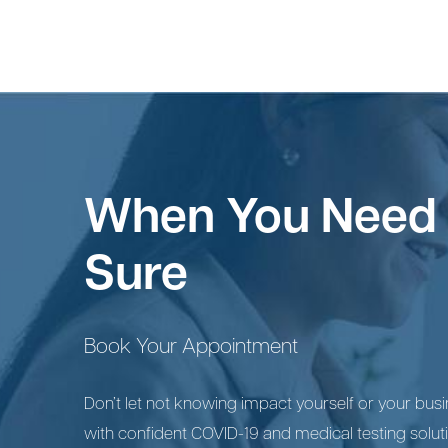
When You Need 
Sure
Book Your Appointment
Don’t let not knowing impact yourself or your busin
with confident COVID-19 and medical testing solut