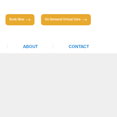
Book Now
On Demand Virtual Care
|
|
ABOUT
CONTACT
About TTS
Individuals
Partnerships
Businesses
Insurance & Financing
Careers
Newsletter
Press