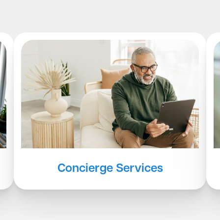
Concierge Services