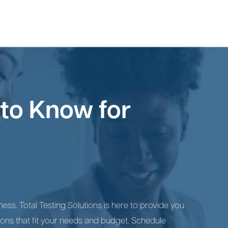
to Know for
ess. Total Testing Solutions is here to provide you
ions that fit your needs and budget. Schedule