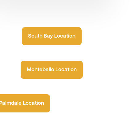
South Bay Location
Montebello Location
Palmdale Location