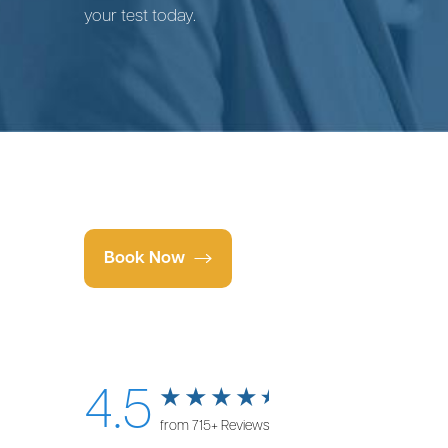
your test today.
Book Now
4.5
from 715+ Reviews