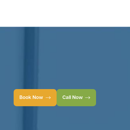
Book Now
Call Now