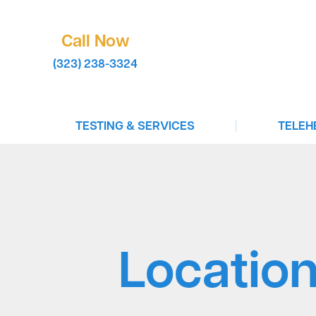
Call Now
(323) 238-3324
|
TESTING & SERVICES
TELEH
COVID-19 Testing
Virtual 
STD Testing
Book A T
Infectious Disease Testing
Test To 
Drug Testing
Birth Co
Locatio
In-Clinic Testing
Vaccinations For Travel