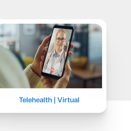
Blog
Telehealth | Virtual