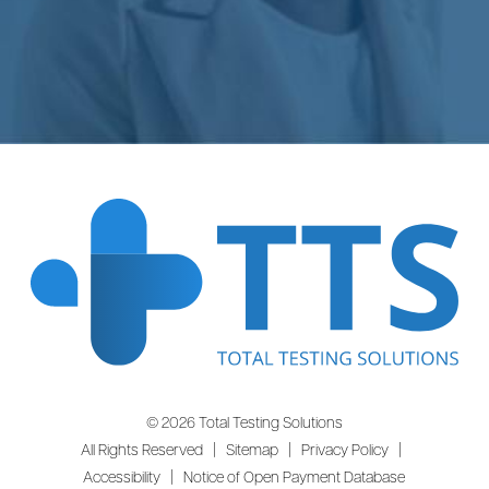
© 2026 Total Testing Solutions
All Rights Reserved |
Sitemap
|
Privacy Policy
|
Accessibility
|
Notice of Open Payment Database