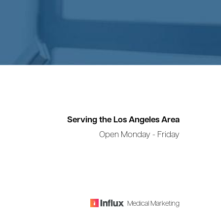
Serving the Los Angeles Area
Open Monday - Friday
Medical Marketing