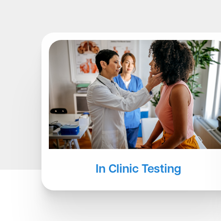
Other Testing
At-Home Services
In Clinic Testing