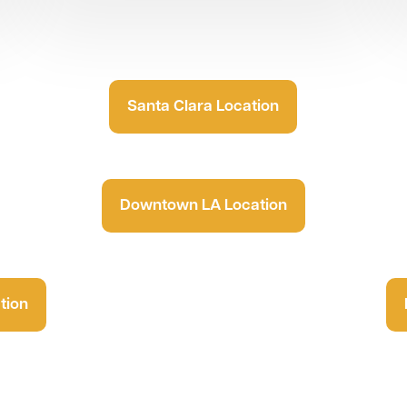
Santa Clara Location
Downtown LA Location
tion